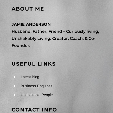
ABOUT ME
JAMIE ANDERSON
Husband, Father, Friend – Curiously living,
Unshakably Living. Creator, Coach, & Co-
Founder.
USEFUL LINKS
Latest Blog
Business Enquiries
Unshakable People
CONTACT INFO