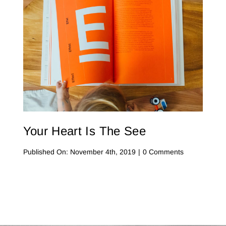
On
Instagram
Your Heart Is The See
on
Published On: November 4th, 2019
|
0 Comments
Your
Heart
Is
The
See