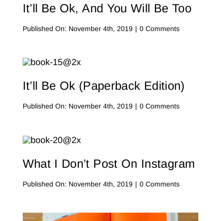
It’ll Be Ok, And You Will Be Too
on
Published On: November 4th, 2019
|
0 Comments
It’ll
Be
Ok,
And
You
Will
It’ll Be Ok (Paperback Edition)
Be
Too
on
Published On: November 4th, 2019
|
0 Comments
It’ll
Be
Ok
(Paperback
Edition)
What I Don’t Post On Instagram
on
Published On: November 4th, 2019
|
0 Comments
What
I
Don’t
Post