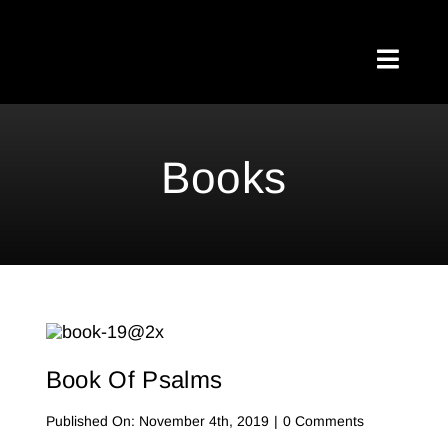
Skip
to
Toggl
content
Naviga
Home
Books
About Me
Testimonials
My Blog
Meetups
Book Of Psalms
Shop
on
Published On: November 4th, 2019
|
0 Comments
Book