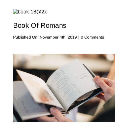
Of
Contact Me
Psalms
WooCommerce Cart
Book Of Romans
on
Published On: November 4th, 2019
|
0 Comments
Book
Of
Romans