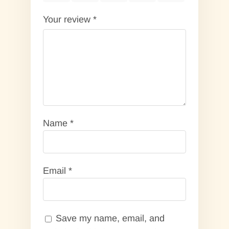
Your review
*
Name
*
Email
*
Save my name, email, and