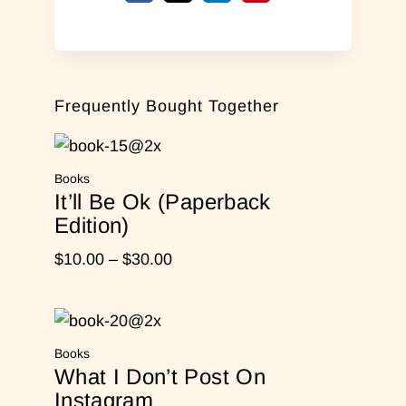
Frequently Bought Together
Books
It’ll Be Ok (Paperback
Edition)
Price
$
10.00
–
$
30.00
range:
$10.00
through
Books
$30.00
What I Don’t Post On
Instagram