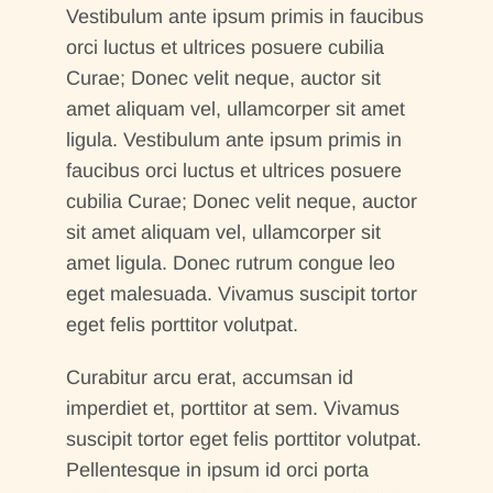
Vestibulum ante ipsum primis in faucibus
orci luctus et ultrices posuere cubilia
Curae; Donec velit neque, auctor sit
amet aliquam vel, ullamcorper sit amet
ligula. Vestibulum ante ipsum primis in
faucibus orci luctus et ultrices posuere
cubilia Curae; Donec velit neque, auctor
sit amet aliquam vel, ullamcorper sit
amet ligula. Donec rutrum congue leo
eget malesuada. Vivamus suscipit tortor
eget felis porttitor volutpat.
Curabitur arcu erat, accumsan id
imperdiet et, porttitor at sem. Vivamus
suscipit tortor eget felis porttitor volutpat.
Pellentesque in ipsum id orci porta