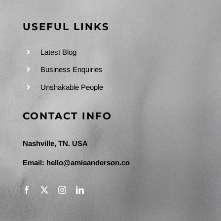
USEFUL LINKS
Latest Blog
Business Enquiries
Unshakable People
CONTACT INFO
Nashville, TN. USA
Email:
hello@amieanderson.co