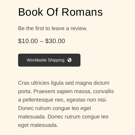
Contact Me
Book Of Romans
WooCommerce Cart
Be the first to leave a review.
Price
$
10.00
–
$
30.00
range:
$10.00
Worldwide Shipping
through
$30.00
Cras ultricies ligula sed magna dictum
porta. Praesent sapien massa, convallis
a pellentesque nec, egestas non nisi.
Donec rutrum congue leo eget
malesuada. Donec rutrum congue leo
eget malesuada.