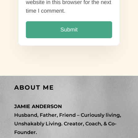
website in this browser for the next
time I comment.
ABOUT ME
JAMIE ANDERSON
Husband, Father, Friend – Curiously living,
Unshakably Living. Creator, Coach, & Co-
Founder.