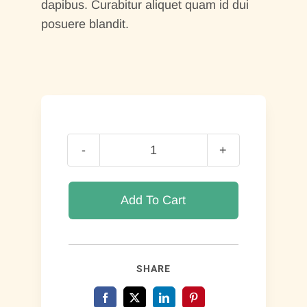
dapibus. Curabitur aliquet quam id dui
posuere blandit.
Book
Of
Romans
Add To Cart
quantity
SHARE