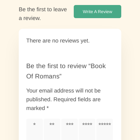
Be the first to leave
Write A Review
a review.
There are no reviews yet.
Be the first to review “Book
Of Romans”
Your email address will not be
published.
Required fields are
marked
*
1 of
2 of
3 of
4 of
5 of
5
5
5
5
5
stars
stars
stars
stars
stars