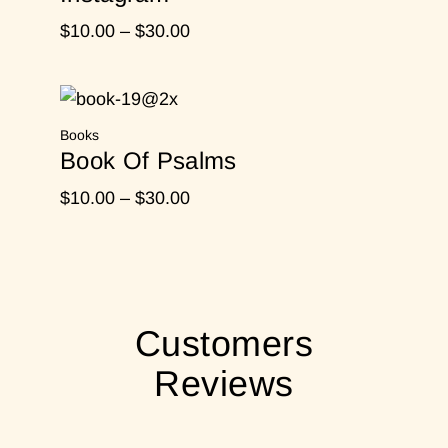
Price
$
10.00
–
$
30.00
range:
$10.00
through
Books
$30.00
Book Of Psalms
Price
$
10.00
–
$
30.00
range:
$10.00
through
$30.00
Customers
Reviews