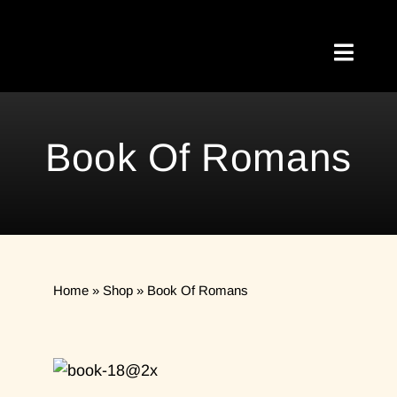
Skip
to
Toggl
content
Naviga
Home
Book Of Romans
About Me
Testimonials
My Blog
Home
»
Shop
»
Book Of Romans
Meetups
Shop