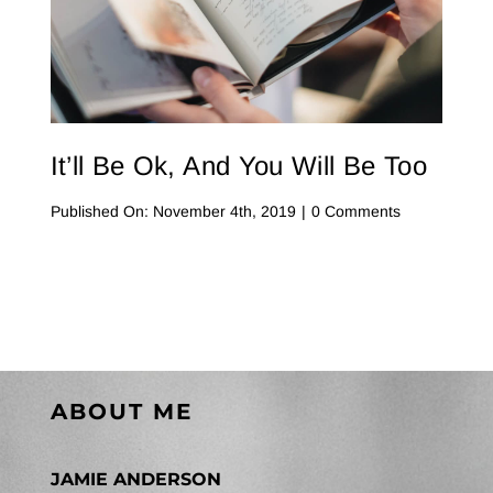
Contact Me
WooCommerce Cart
It’ll Be Ok, And You Will Be Too
on
Published On: November 4th, 2019
|
0 Comments
It’ll
Be
Ok,
And
You
Will
Be
Too
ABOUT ME
JAMIE ANDERSON