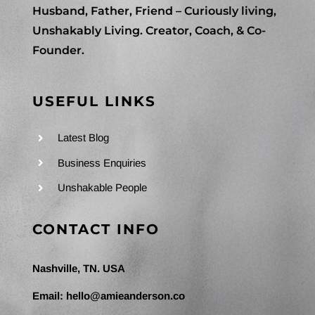
Husband, Father, Friend – Curiously living,
Unshakably Living. Creator, Coach, & Co-
Founder.
USEFUL LINKS
Latest Blog
Business Enquiries
Unshakable People
CONTACT INFO
Nashville, TN. USA
Email:
hello@amieanderson.co