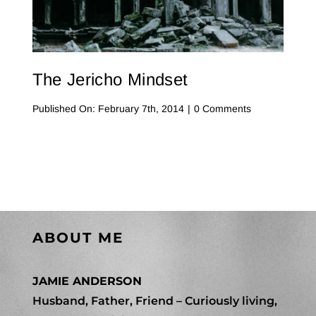
Contact Me
WooCommerce Cart
The Jericho Mindset
on
Published On: February 7th, 2014
|
0 Comments
The
Jericho
Mindset
ABOUT ME
JAMIE ANDERSON
Husband, Father, Friend – Curiously living,