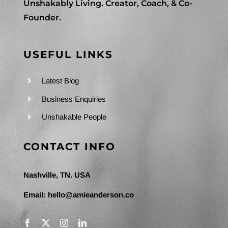
Unshakably Living. Creator, Coach, & Co-
Founder.
USEFUL LINKS
Latest Blog
Business Enquiries
Unshakable People
CONTACT INFO
Nashville, TN. USA
Email:
hello@amieanderson.co