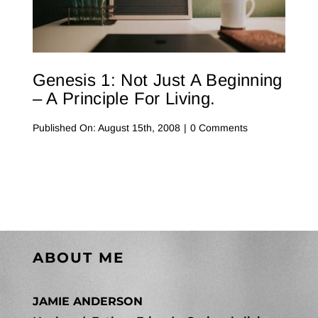
Contact Me
WooCommerce Cart
Genesis 1: Not Just A Beginning
– A Principle For Living.
on
Published On: August 15th, 2008
|
0 Comments
Genesis
1:
Not
Just
a
Beginning
–
A
Principle
for
Living.
ABOUT ME
JAMIE ANDERSON