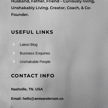
Husband, Father, Friend – Curiously living,
Unshakably Living. Creator, Coach, & Co-
Founder.
USEFUL LINKS
Latest Blog
Business Enquiries
Unshakable People
CONTACT INFO
Nashville, TN. USA
Email:
hello@amieanderson.co