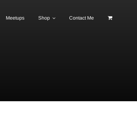
Meetups
Shop
Contact Me