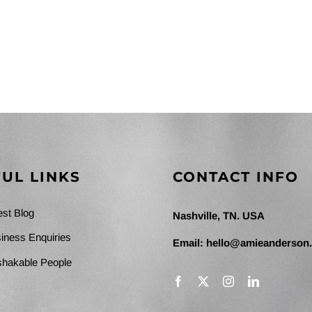
UL LINKS
CONTACT INFO
est Blog
Nashville, TN. USA
iness Enquiries
Email:
hello@amieanderson
hakable People