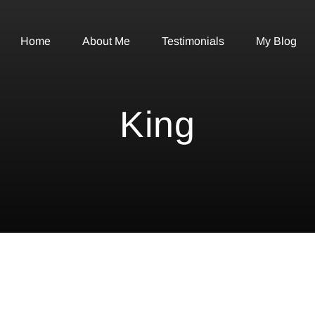
Home
About Me
Testimonials
My Blog
King