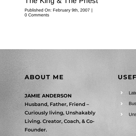
The King & The Priest
Published On: February 9th, 2007
|
on
0 Comments
The
King
&
The
Priest
ABOUT ME
USEF
Lat
JAMIE ANDERSON
Bus
Husband, Father, Friend –
Curiously living, Unshakably
Uns
Living. Creator, Coach, & Co-
Founder.