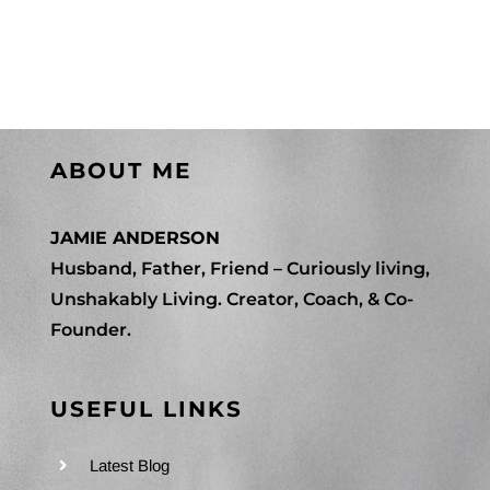
Jericho
Contact Me
Mindset
WooCommerce Cart
ABOUT ME
JAMIE ANDERSON
Husband, Father, Friend – Curiously living,
Unshakably Living. Creator, Coach, & Co-
Founder.
USEFUL LINKS
Latest Blog