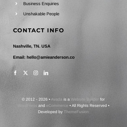
Business Enquiries
Unshakable People
CONTACT INFO
Nashville, TN. USA
Email:
hello@amieanderson.co
© 2012 - 2026 •
Avada
is a
Website Builder
for
WordPress
and
eCommerce
• All Rights Reserved •
Developed by
ThemeFusion