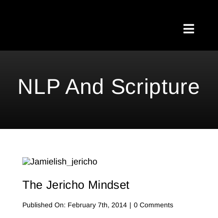
Skip
to
Toggl
content
Naviga
Home
NLP And Scripture
About Me
Testimonials
My Blog
Meetups
The Jericho Mindset
Shop
on
Published On: February 7th, 2014
|
0 Comments
The