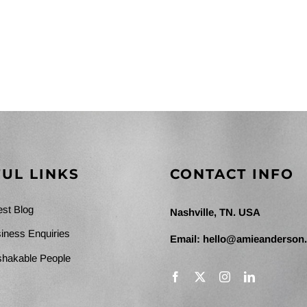
UL LINKS
CONTACT INFO
est Blog
Nashville, TN. USA
iness Enquiries
Email:
hello@amieanderson
hakable People