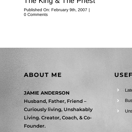
The King & The Priest
Published On: February 9th, 2007
|
on
0 Comments
The
King
&
The
Priest
ABOUT ME
USEF
Lat
JAMIE ANDERSON
Bus
Husband, Father, Friend –
Curiously living, Unshakably
Uns
Living. Creator, Coach, & Co-
Founder.