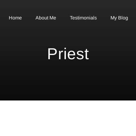
Home
About Me
Testimonials
My Blog
Priest