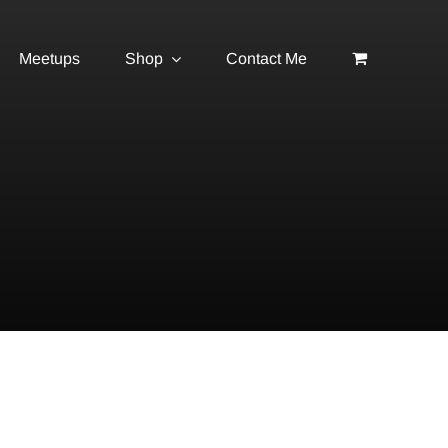
Meetups
Shop
Contact Me