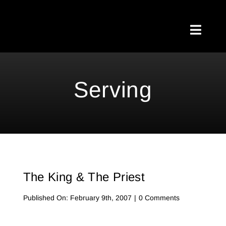
Skip
to
Toggl
content
Naviga
Home
Serving
About Me
Testimonials
My Blog
The King & The Priest
Meetups
on
Published On: February 9th, 2007
|
0 Comments
The
Shop
King
&