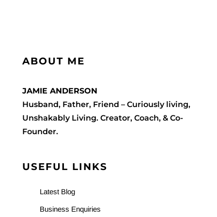
The
Contact Me
Priest
WooCommerce Cart
ABOUT ME
JAMIE ANDERSON
Husband, Father, Friend – Curiously living,
Unshakably Living. Creator, Coach, & Co-
Founder.
USEFUL LINKS
Latest Blog
Business Enquiries