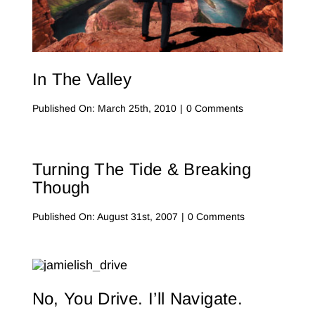
Contact Me
WooCommerce Cart
In The Valley
on
Published On: March 25th, 2010
|
0 Comments
In
The
Valley
Turning The Tide & Breaking
Though
on
Published On: August 31st, 2007
|
0 Comments
Turning
the
Tide
&
Breaking
Though
No, You Drive. I’ll Navigate.