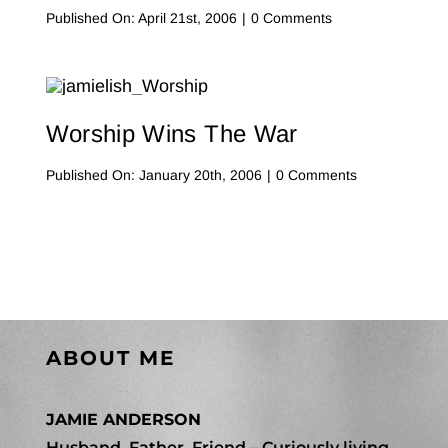
on
Published On: April 21st, 2006
|
0 Comments
No,
You
Drive.
I’ll
Navigate.
Worship Wins The War
on
Published On: January 20th, 2006
|
0 Comments
Worship
Wins
The
War
ABOUT ME
JAMIE ANDERSON
Husband, Father, Friend – Curiously living,