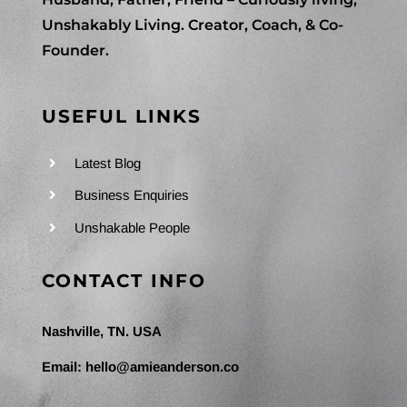
Unshakably Living. Creator, Coach, & Co-
Founder.
USEFUL LINKS
Latest Blog
Business Enquiries
Unshakable People
CONTACT INFO
Nashville, TN. USA
Email:
hello@amieanderson.co