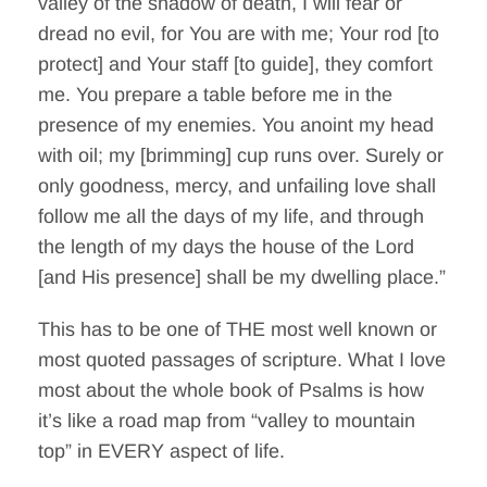
valley of the shadow of death, I will fear or
dread no evil, for You are with me; Your rod [to
protect] and Your staff [to guide], they comfort
me. You prepare a table before me in the
presence of my enemies. You anoint my head
with oil; my [brimming] cup runs over. Surely or
only goodness, mercy, and unfailing love shall
follow me all the days of my life, and through
the length of my days the house of the Lord
[and His presence] shall be my dwelling place.”
This has to be one of THE most well known or
most quoted passages of scripture. What I love
most about the whole book of Psalms is how
it’s like a road map from “valley to mountain
top” in EVERY aspect of life.