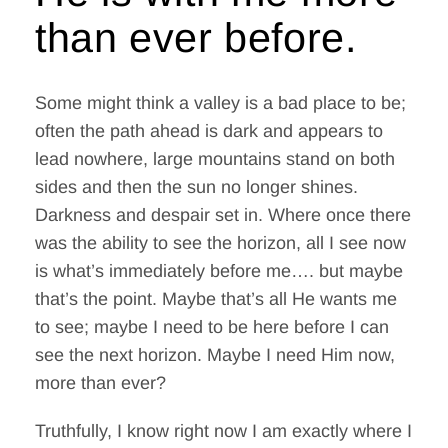
Contact Me
than ever before.
WooCommerce Cart
Some might think a valley is a bad place to be;
often the path ahead is dark and appears to
lead nowhere, large mountains stand on both
sides and then the sun no longer shines.
Darkness and despair set in. Where once there
was the ability to see the horizon, all I see now
is what’s immediately before me…. but maybe
that’s the point. Maybe that’s all He wants me
to see; maybe I need to be here before I can
see the next horizon. Maybe I need Him now,
more than ever?
Truthfully, I know right now I am exactly where I