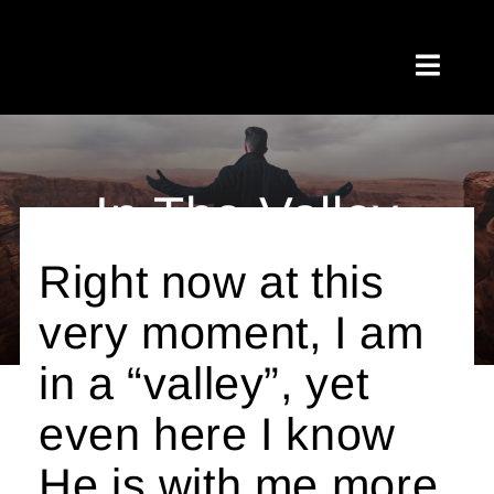
Skip
to
Toggl
content
Naviga
Home
In The Valley
About Me
Right now at this
Testimonials
By Jamie Anderson
very moment, I am
My Blog
in a “valley”, yet
Meetups
even here I know
Shop
He is with me more