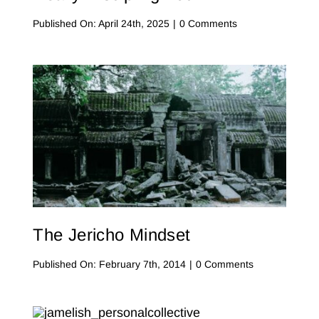
on
Published On: April 24th, 2025
|
0 Comments
Algorithms
vs.
Truth:
Who’s
Really
Discipling
You?
The Jericho Mindset
on
Published On: February 7th, 2014
|
0 Comments
The
Jericho
Mindset