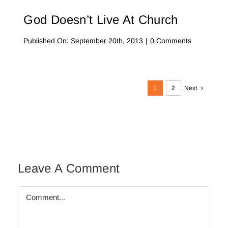
God Doesn’t Live At Church
on
Published On: September 20th, 2013
|
0 Comments
God
Doesn’t
Live
at
Church
1
2
Next
Leave A Comment
Comment