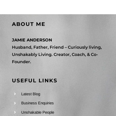
ABOUT ME
JAMIE ANDERSON
Husband, Father, Friend – Curiously living,
Unshakably Living. Creator, Coach, & Co-
Founder.
USEFUL LINKS
Latest Blog
Business Enquiries
Unshakable People