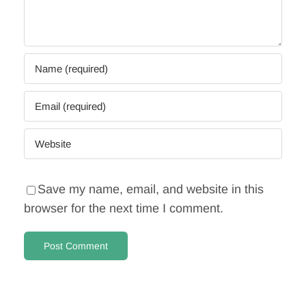
Save my name, email, and website in this
browser for the next time I comment.