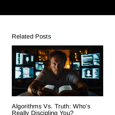
Related Posts
Algorithms Vs. Truth: Who’s
Really Discipling You?