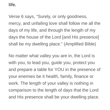
life.
Verse 6 says, “Surely, or only goodness,
mercy, and unfailing love shall follow me all the
days of my life, and through the length of my
days the house of the Lord [and His presence]
shall be my dwelling place.” (Amplified Bible)
No matter what valley you are in, the Lord is
with you, to lead you, guide you, protect you
and prepare a table for YOU in the presence of
your enemies be it health, family, finance or
work. The length of your valley is nothing in
comparison to the length of days that the Lord
and His presence shall be your dwelling place.