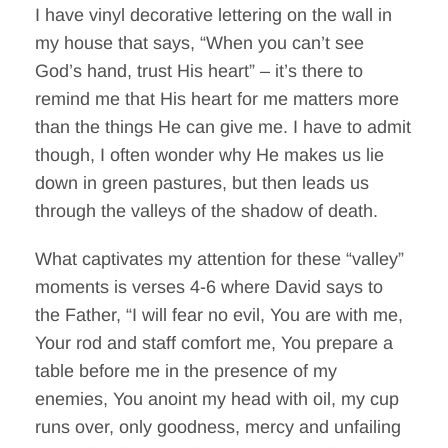
I have vinyl decorative lettering on the wall in
my house that says, “When you can’t see
God’s hand, trust His heart” – it’s there to
remind me that His heart for me matters more
than the things He can give me. I have to admit
though, I often wonder why He makes us lie
down in green pastures, but then leads us
through the valleys of the shadow of death.
What captivates my attention for these “valley”
moments is verses 4-6 where David says to
the Father, “I will fear no evil, You are with me,
Your rod and staff comfort me, You prepare a
table before me in the presence of my
enemies, You anoint my head with oil, my cup
runs over, only goodness, mercy and unfailing