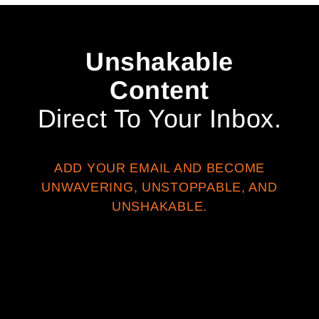
Unshakable
Content
Direct To Your Inbox.
ADD YOUR EMAIL AND BECOME
UNWAVERING, UNSTOPPABLE, AND
UNSHAKABLE.