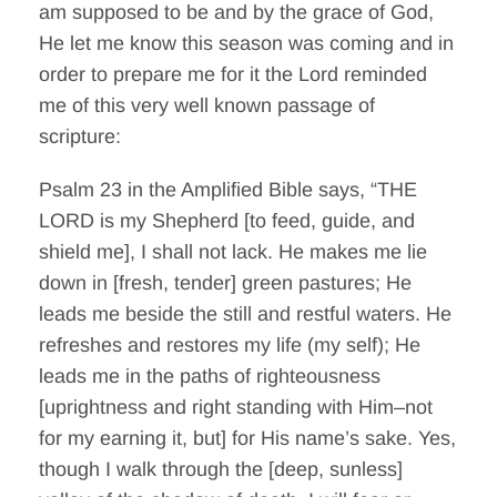
am supposed to be and by the grace of God,
He let me know this season was coming and in
order to prepare me for it the Lord reminded
me of this very well known passage of
scripture:
Psalm 23 in the Amplified Bible says, “THE
LORD is my Shepherd [to feed, guide, and
shield me], I shall not lack. He makes me lie
down in [fresh, tender] green pastures; He
leads me beside the still and restful waters. He
refreshes and restores my life (my self); He
leads me in the paths of righteousness
[uprightness and right standing with Him–not
for my earning it, but] for His name’s sake. Yes,
though I walk through the [deep, sunless]