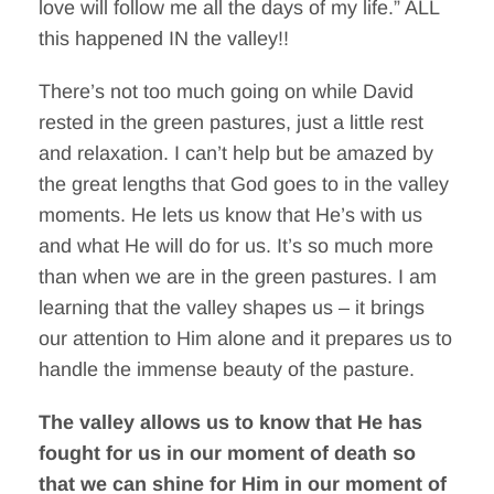
love will follow me all the days of my life.” ALL
this happened IN the valley!!
There’s not too much going on while David
rested in the green pastures, just a little rest
and relaxation. I can’t help but be amazed by
the great lengths that God goes to in the valley
moments. He lets us know that He’s with us
and what He will do for us. It’s so much more
than when we are in the green pastures. I am
learning that the valley shapes us – it brings
our attention to Him alone and it prepares us to
handle the immense beauty of the pasture.
The valley allows us to know that He has
fought for us in our moment of death so
that we can shine for Him in our moment of