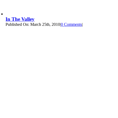
In The Valley
Published On: March 25th, 2010
|
0 Comments
on
|
In
The
Valley