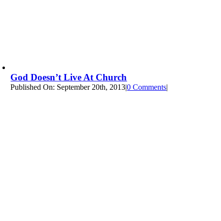
God Doesn’t Live At Church
Published On: September 20th, 2013
|
0 Comments
on
|
God
Doesn’t
Live
at
Church