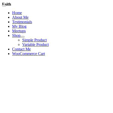
Skip
Faith
Toggle
to
Navigation
Home
content
About Me
Testimonials
My Blog
Meetups
Shop
Simple Product
Variable Product
Contact Me
WooCommerce Cart