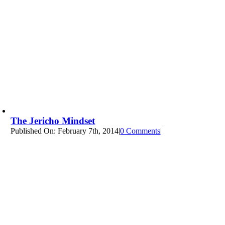
The Jericho Mindset
Published On: February 7th, 2014
|
0 Comments
on
|
The
Jericho
Mindset