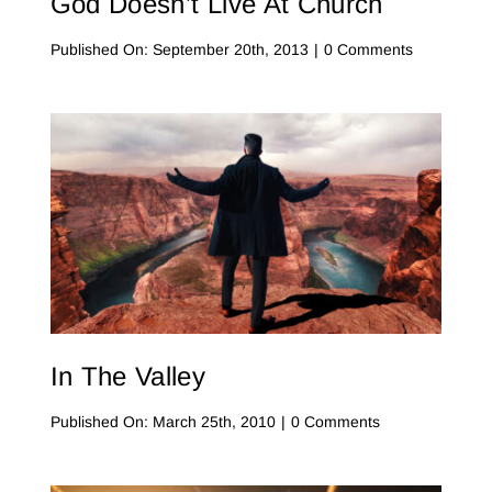
God Doesn’t Live At Church
on
Published On: September 20th, 2013
|
0 Comments
God
Doesn’t
Live
at
Church
In The Valley
on
Published On: March 25th, 2010
|
0 Comments
In
The
Valley