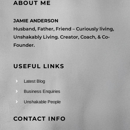
ABOUT ME
JAMIE ANDERSON
Husband, Father, Friend – Curiously living,
Unshakably Living. Creator, Coach, & Co-
Founder.
USEFUL LINKS
Latest Blog
Business Enquiries
Unshakable People
CONTACT INFO