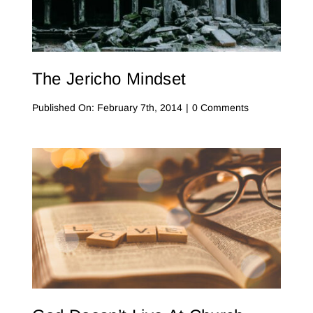
Contact Me
WooCommerce Cart
The Jericho Mindset
on
Published On: February 7th, 2014
|
0 Comments
The
Jericho
Mindset