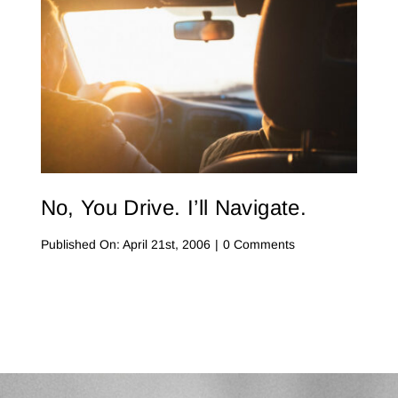
No, You Drive. I’ll Navigate.
on
Published On: April 21st, 2006
|
0 Comments
No,
You
Drive.
I’ll
Navigate.